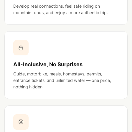
Develop real connections, feel safe riding on
mountain roads, and enjoy a more authentic trip.
🍜
All-Inclusive, No Surprises
Guide, motorbike, meals, homestays, permits,
entrance tickets, and unlimited water — one price,
nothing hidden.
🎯