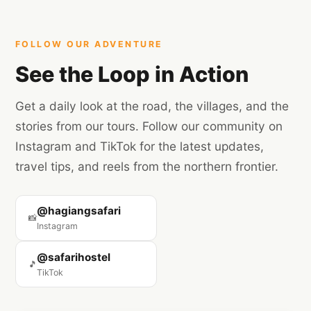
Are you a travel creator? Reach out to us for a
potential collaboration!
FOLLOW OUR ADVENTURE
See the Loop in Action
Get a daily look at the road, the villages, and the
stories from our tours. Follow our community on
Instagram and TikTok for the latest updates,
travel tips, and reels from the northern frontier.
@hagiangsafari
📸