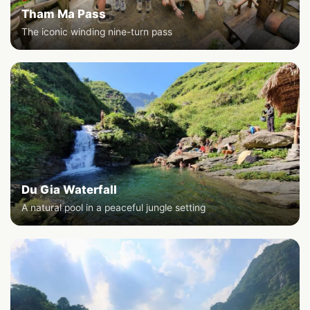
Tham Ma Pass
The iconic winding nine-turn pass
Du Gia Waterfall
A natural pool in a peaceful jungle setting