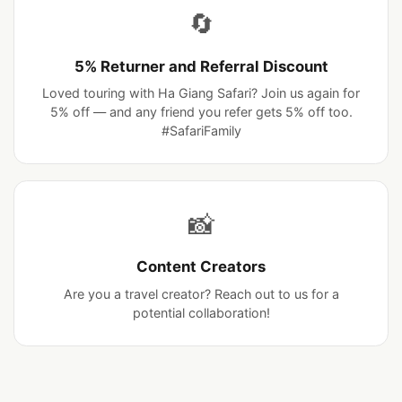
Group Discount
The more the merrier. Ask us about group pricing,
parties, and special celebrations.
🔄
5% Returner and Referral Discount
Loved touring with Ha Giang Safari? Join us again for
5% off — and any friend you refer gets 5% off too.
#SafariFamily
📸
Content Creators