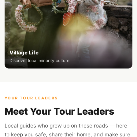
Village Life
Discover local minority culture
YOUR TOUR LEADERS
Meet Your Tour Leaders
Local guides who grew up on these roads — here
to keep you safe, share their home, and make sure