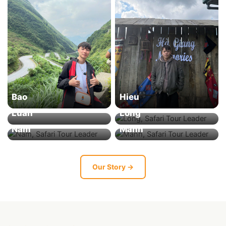
Bao
Hieu
Luan
Long
Nam
Manh