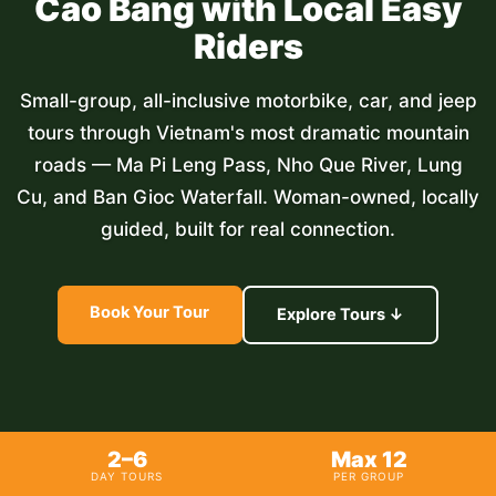
Cao Bang with Local Easy
Riders
Small-group, all-inclusive motorbike, car, and jeep
tours through Vietnam's most dramatic mountain
roads — Ma Pi Leng Pass, Nho Que River, Lung
Cu, and Ban Gioc Waterfall. Woman-owned, locally
guided, built for real connection.
Book Your Tour
Explore Tours ↓
2–6
Max 12
DAY TOURS
PER GROUP