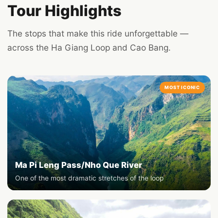
Tour Highlights
The stops that make this ride unforgettable —
across the Ha Giang Loop and Cao Bang.
MOST ICONIC
Ma Pi Leng Pass/Nho Que River
One of the most dramatic stretches of the loop