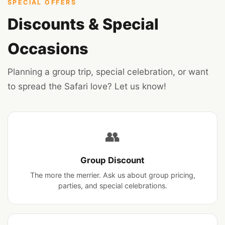
Our Story →
SPECIAL OFFERS
Discounts & Special
Occasions
Planning a group trip, special celebration, or want
to spread the Safari love? Let us know!
👥