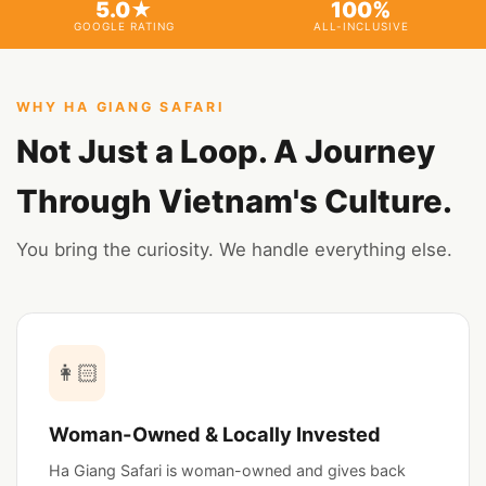
5.0★
100%
GOOGLE RATING
ALL-INCLUSIVE
WHY HA GIANG SAFARI
Not Just a Loop. A Journey
Through Vietnam's Culture.
You bring the curiosity. We handle everything else.
👩🏻
Woman-Owned & Locally Invested
Ha Giang Safari is woman-owned and gives back