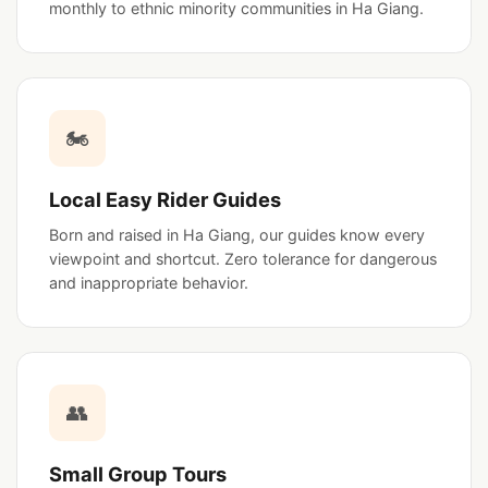
monthly to ethnic minority communities in Ha Giang.
🏍️
Local Easy Rider Guides
Born and raised in Ha Giang, our guides know every
viewpoint and shortcut. Zero tolerance for dangerous
and inappropriate behavior.
👥
Small Group Tours