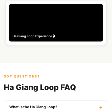
Instagram
@safarihostel
🎵
TikTok
Ha Giang Loop Experience 🎬
GOT QUESTIONS?