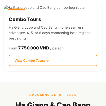
4–6 DAYS
Combo Tours
Ha Giang Loop and Cao Bang in one seamless
adventure. 4, 5, or 6 days connecting both regions'
best sights.
7,750,000 VND
From
/ person
View Combo Tours →
UPCOMING DEPARTURES
Ha Giang & Cao Bang