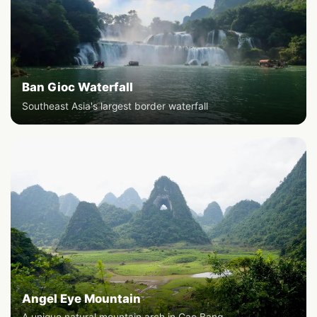
Ban Gioc Waterfall
Southeast Asia's largest border waterfall
Angel Eye Mountain
A unique natural mountain arch in Cao Bang