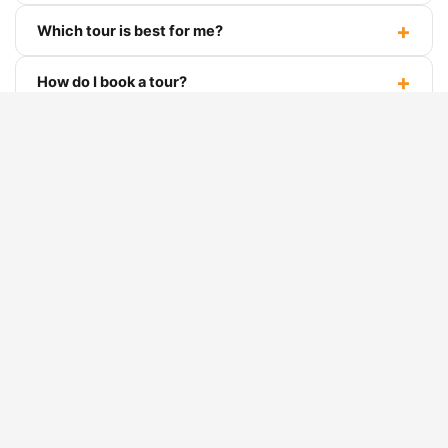
Ha Giang Loop FAQ
What is the Ha Giang Loop?
Which tour is best for me?
How do I book a tour?
Do I need a motorbike license to drive myself?
Is the loop suitable for beginners?
What if it rains during the tour?
Can dietary restrictions be accommodated?