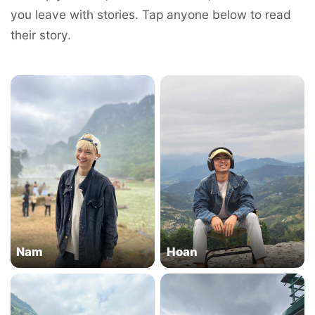
you leave with stories. Tap anyone below to read
their story.
Nam
Hoan