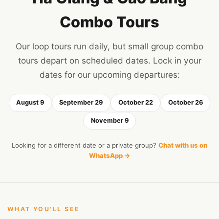
Combo Tours
Our loop tours run daily, but small group combo
tours depart on scheduled dates. Lock in your
dates for our upcoming departures:
August 9
September 29
October 22
October 26
November 9
Looking for a different date or a private group?
Chat with us on
WhatsApp →
WHAT YOU'LL SEE