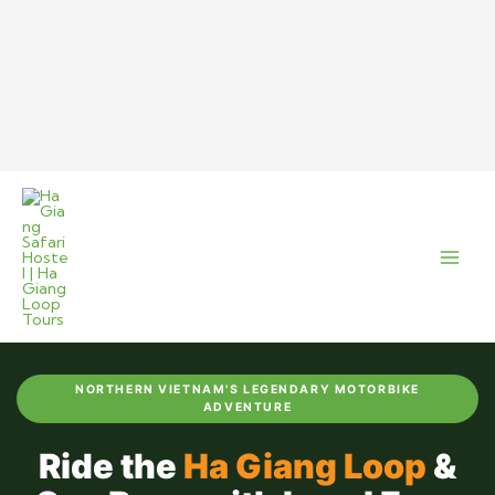
Skip
to
content
NORTHERN VIETNAM'S LEGENDARY MOTORBIKE
ADVENTURE
Ride the
Ha Giang Loop
&