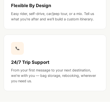
Flexible By Design
Easy rider, self-drive, car/jeep tour, or a mix. Tell us
what you're after and we'll build a custom itinerary.
📞
24/7 Trip Support
From your first message to your next destination,
we're with you — bag storage, rebooking, wherever
you need us.