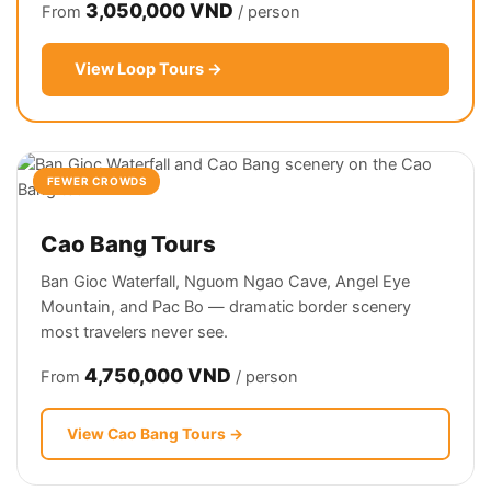
3,050,000 VND
From
/ person
View Loop Tours →
FEWER CROWDS
Cao Bang Tours
Ban Gioc Waterfall, Nguom Ngao Cave, Angel Eye
Mountain, and Pac Bo — dramatic border scenery
most travelers never see.
4,750,000 VND
From
/ person
View Cao Bang Tours →