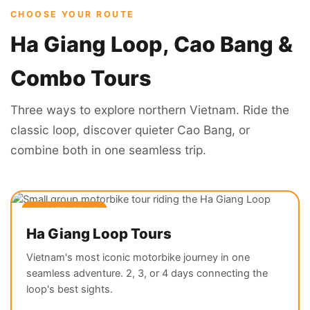
CHOOSE YOUR ROUTE
Ha Giang Loop, Cao Bang &
Combo Tours
Three ways to explore northern Vietnam. Ride the
classic loop, discover quieter Cao Bang, or
combine both in one seamless trip.
⭐ MOST POPULAR
Ha Giang Loop Tours
Vietnam's most iconic motorbike journey in one
seamless adventure. 2, 3, or 4 days connecting the
loop's best sights.