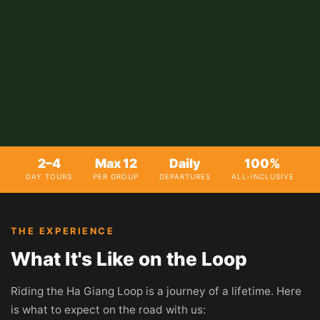
2–4
Max 12
Daily
100%
DAY TOURS
PER GROUP
DEPARTURES
ALL-INCLUSIVE
THE EXPERIENCE
What It's Like on the Loop
Riding the Ha Giang Loop is a journey of a lifetime. Here
is what to expect on the road with us: