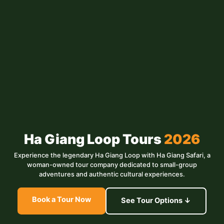
Ha Giang Loop Tours
2026
Experience the legendary Ha Giang Loop with Ha Giang Safari, a
woman-owned tour company dedicated to small-group
adventures and authentic cultural experiences.
Book a Tour Now
See Tour Options ↓