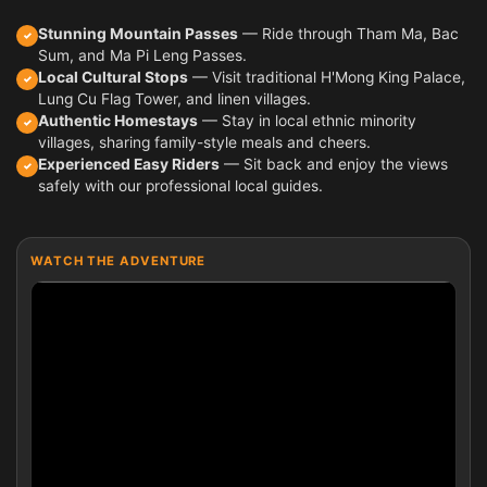
Stunning Mountain Passes
— Ride through Tham Ma, Bac
✓
Sum, and Ma Pi Leng Passes.
Local Cultural Stops
— Visit traditional H'Mong King Palace,
✓
Lung Cu Flag Tower, and linen villages.
Authentic Homestays
— Stay in local ethnic minority
✓
villages, sharing family-style meals and cheers.
Experienced Easy Riders
— Sit back and enjoy the views
✓
safely with our professional local guides.
WATCH THE ADVENTURE