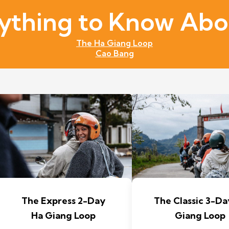
ything to Know Abou
The Ha Giang Loop
Cao Bang
The Express 2-Day
The Classic 3-Da
Ha Giang Loop
Giang Loop