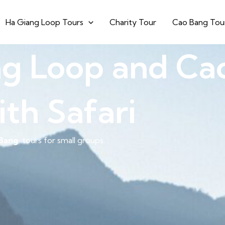
Ha Giang Loop Tours
Charity Tour
Cao Bang Tou
ng Loop and Ca
ith Safari
Bang
tours for small groups.