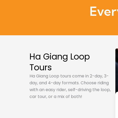
Ever
Ha Giang Loop
Tours
Ha Giang Loop tours come in 2-day, 3-
day, and 4-day formats. Choose riding
with an easy rider, self-driving the loop,
car tour, or a mix of both!