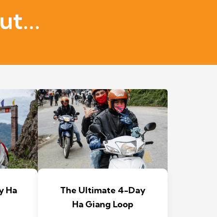
t...
y Ha
The Ultimate 4-Day
Ha Giang Loop