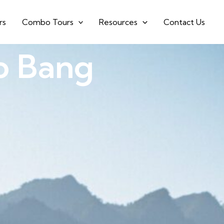
rs
Combo Tours
Resources
Contact Us
o Bang