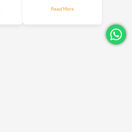
Read More